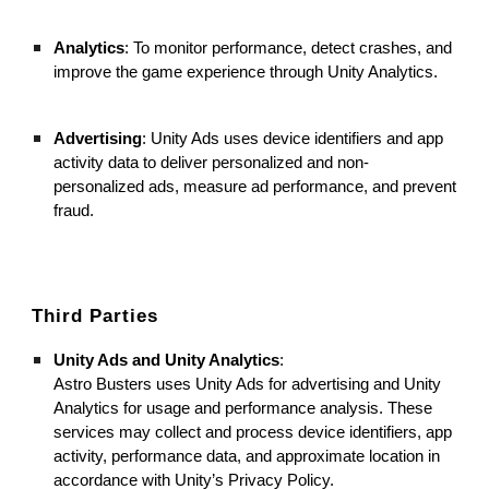
Analytics
: To monitor performance, detect crashes, and
improve the game experience through Unity Analytics.
Advertising
: Unity Ads uses device identifiers and app
activity data to deliver personalized and non-
personalized ads, measure ad performance, and prevent
fraud.
Third Parties
Unity Ads and Unity Analytics
:
Astro Busters uses Unity Ads for advertising and Unity
Analytics for usage and performance analysis. These
services may collect and process device identifiers, app
activity, performance data, and approximate location in
accordance with Unity’s Privacy Policy.