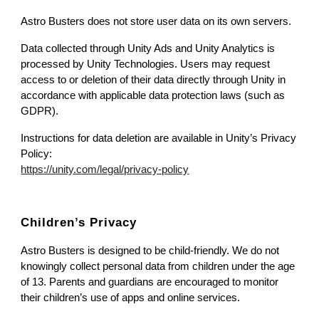
Astro Busters does not store user data on its own servers.
Data collected through Unity Ads and Unity Analytics is
processed by Unity Technologies. Users may request
access to or deletion of their data directly through Unity in
accordance with applicable data protection laws (such as
GDPR).
Instructions for data deletion are available in Unity’s Privacy
Policy:
https://unity.com/legal/privacy-policy
Children’s Privacy
Astro Busters is designed to be child-friendly. We do not
knowingly collect personal data from children under the age
of 13. Parents and guardians are encouraged to monitor
their children’s use of apps and online services.