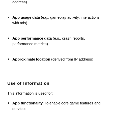
address)
App usage data
(e.g., gameplay activity, interactions
with ads)
App performance data
(e.g., crash reports,
performance metrics)
Approximate location
(derived from IP address)
Use of Information
This information is used for:
App functionality
: To enable core game features and
services.