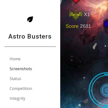
Sk
Astro Busters
Home
Screenshots
Status
Competition
Integrity