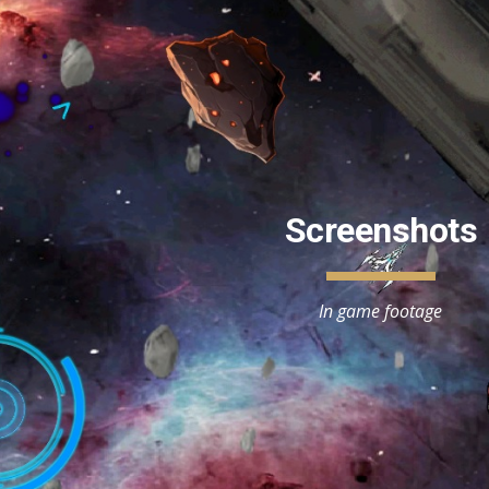
ip to main content
Skip to navigat
Screenshots
In game footage